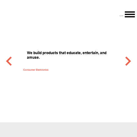
Menu
We build products that educate, entertain, and
amuse.
Consumer Electronics