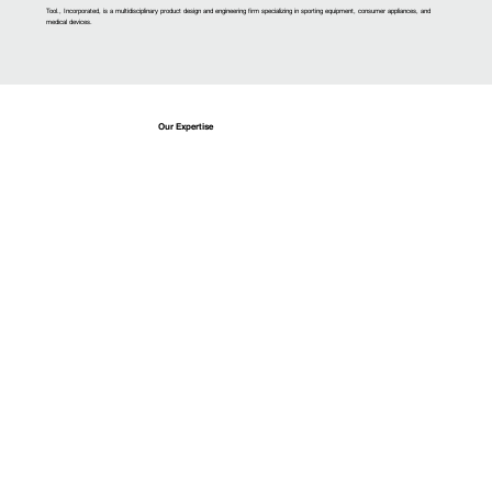
Tool., Incorporated, is a multidisciplinary product design and engineering firm specializing in sporting equipment, consumer appliances, and
medical devices.
Our Expertise
Design
Research users to determine optimal market strategies that drive iterative conceptualization.
Learn More