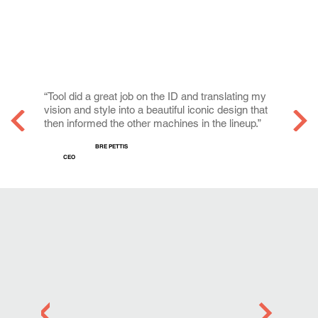
“Tool did a great job on the ID and translating my
vision and style into a beautiful iconic design that
then informed the other machines in the lineup.”
BRE PETTIS
CEO