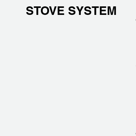
STOVE SYSTEM