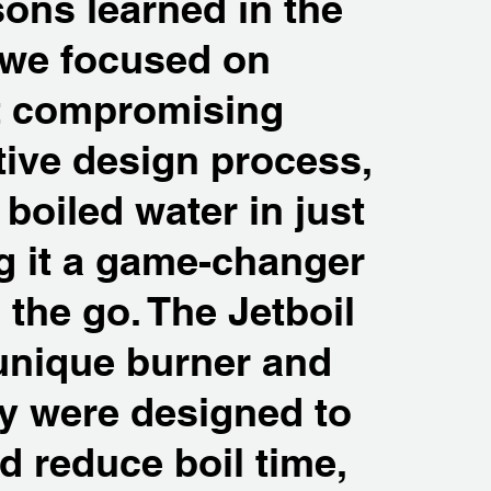
sons learned in the
 we focused on
t compromising
tive design process,
boiled water in just
g it a game-changer
the go. The Jetboil
unique burner and
y were designed to
nd reduce boil time,