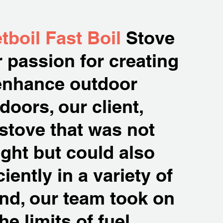
tboil Fast Boil
Stove
 passion for creating
 enhance outdoor
oors, our client,
 stove that was not
ght but could also
iently in a variety of
ind, our team took on
e limits of fuel