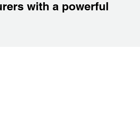
rers with a powerful