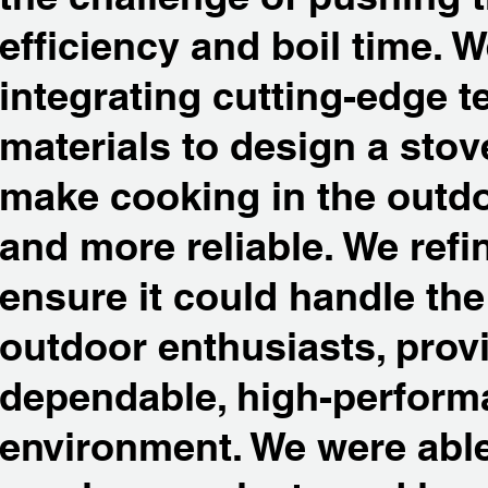
efficiency and boil time. 
integrating cutting-edge 
materials to design a sto
make cooking in the outdoo
and more reliable. We refi
ensure it could handle t
outdoor enthusiasts, prov
dependable, high-perform
environment. We were abl