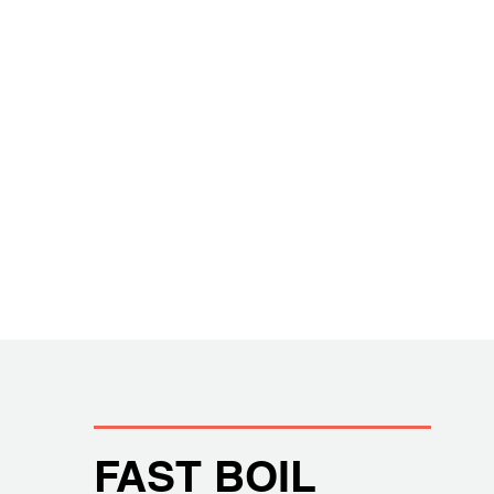
FAST BOIL