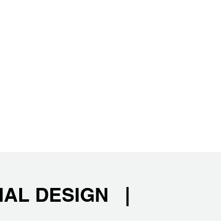
IAL DESIGN |