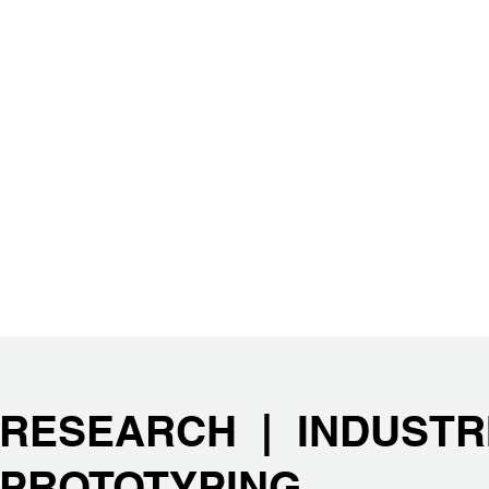
RESEARCH | INDUSTR
PROTOTYPING