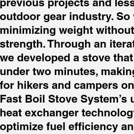
previous projects and les
outdoor gear industry. So
minimizing weight withou
strength. Through an itera
we developed a stove that 
under two minutes, makin
for hikers and campers on 
Fast Boil Stove System’s 
heat exchanger technolog
optimize fuel efficiency a