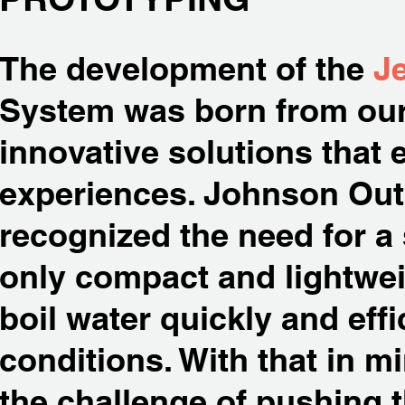
The development of the
Je
System was born from our
innovative solutions that
experiences. Johnson Outd
recognized the need for a
only compact and lightwei
boil water quickly and effic
conditions. With that in m
the challenge of pushing th