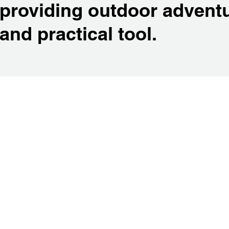
providing outdoor adventu
and practical tool.