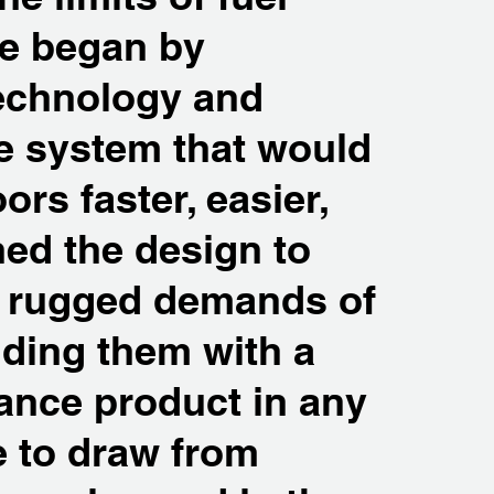
We began by
technology and
ve system that would
rs faster, easier,
ned the design to
he rugged demands of
iding them with a
ance product in any
e to draw from