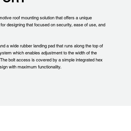
otive roof mounting solution that offers a unique
 for designing that focused on security, ease of use, and
nd a wide rubber landing pad that runs along the top of
system which enables adjustment to the width of the
. The bolt access is covered by a simple integrated hex
esign with maximum functionality.