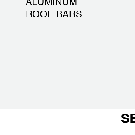
ALUMINUM
ROOF BARS
S