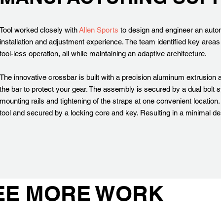
Tool worked closely with
Allen Sports
to design and engineer an autom
installation and adjustment experience. The team identified key areas
tool-less operation, all while maintaining an adaptive architecture.
The innovative crossbar is built with a precision aluminum extrusion a
the bar to protect your gear. The assembly is secured by a dual bolt 
mounting rails and tightening of the straps at one convenient location
tool and secured by a locking core and key. Resulting in a minimal d
EE MORE WORK