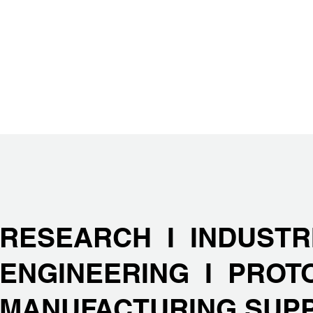
RESEARCH I INDUSTR
ENGINEERING I PROT
MANUFACTURING SUP