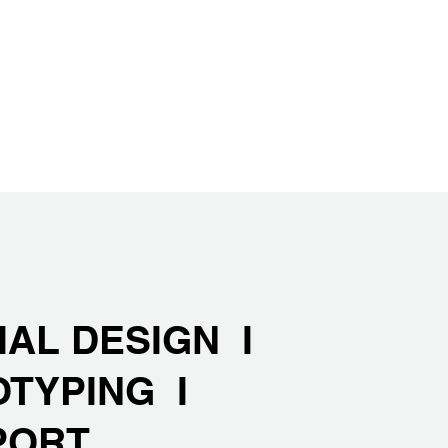
IAL DESIGN I
OTYPING I
PORT