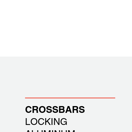
CROSSBARS
LOCKING