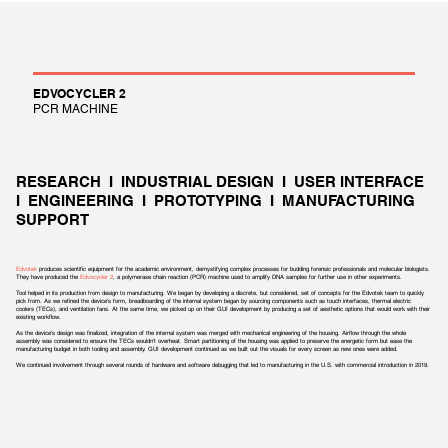
EDVOCYCLER 2
PCR MACHINE
RESEARCH I INDUSTRIAL DESIGN I USER INTERFACE
I ENGINEERING I PROTOTYPING I MANUFACTURING
SUPPORT
Edvotek
produces scientific equipment for the academic environment, demystifying complex processes for budding forensic professionals and molecular biologists.
They have produced the
Edvocycler 2
, a polymerase chain reaction (PCR) machine used to amplify DNA samples for further use in other experiments.
Tool helped in its production from design to manufacturing. We began by developing a discrete, but considered, set of concepts for the Edvotek team to quickly
pick from. As we refined the device’s form, breadboarding of the internal system began by sourcing components such as touch interfaces, thermal electric
coolers (TECs), and ventilation fans. At the same time, we picked up on their GUI development by producing a set of aesthetic options that would work with their
existing workflow.
As the device’s design was finalized, integration of the internal system was merged with mechanical engineering of the housing. Airflow through the whole
assembly was considered to ensure the TECs wouldn’t overheat. Smart partitioning of the housing was applied to preserve the energetic form but ease the
manufacturing budget in both tooling and assembly. GUI development continued as we built out the visuals for every screen as new ones were added.
We continued involvement through several rounds of hardware and software debugging that led to manufacturing in the U.S. with commercial introduction in 2019.