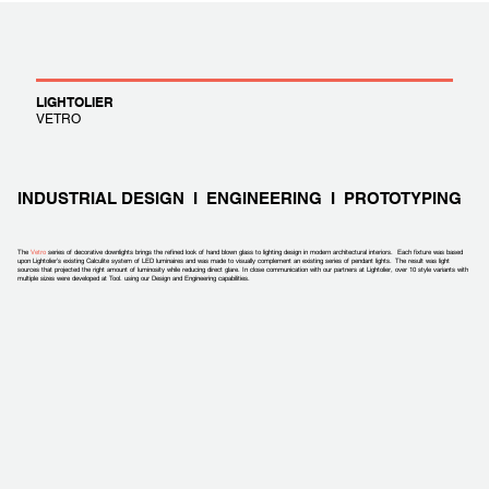
LIGHTOLIER
VETRO
INDUSTRIAL DESIGN I ENGINEERING I PROTOTYPING
The
Vetro
series of decorative downlights brings the refined look of hand blown glass to lighting design in modern architectural interiors. Each fixture was based
upon Lightolier’s existing Calculite system of LED luminaires and was made to visually complement an existing series of pendant lights. The result was light
sources that projected the right amount of luminosity while reducing direct glare. In close communication with our partners at Lightolier, over 10 style variants with
multiple sizes were developed at Tool. using our Design and Engineering capabilities.